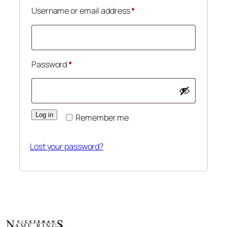
Required
Username or email address
*
Required
Password
*
Log in
Remember me
Lost your password?