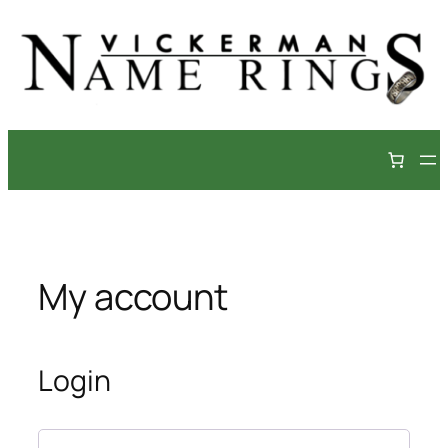
Skip
to
content
My account
Login