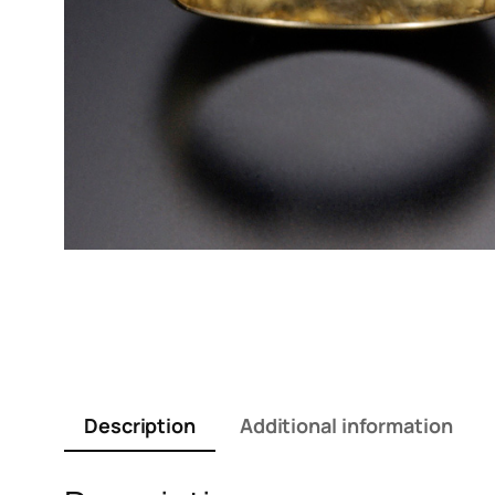
Description
Additional information