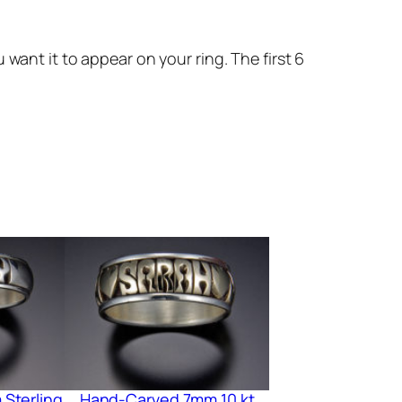
want it to appear on your ring. The first 6
Sterling
Hand-Carved 7mm 10 kt