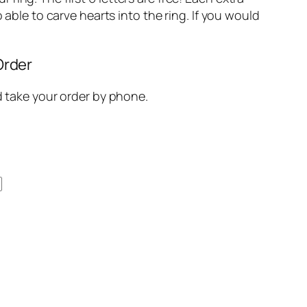
so able to carve hearts into the ring. If you would
Order
nd take your order by phone.