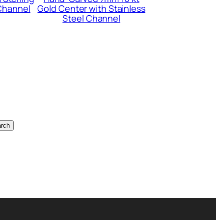
 Channel
Gold Center with Stainless
Steel Channel
rch