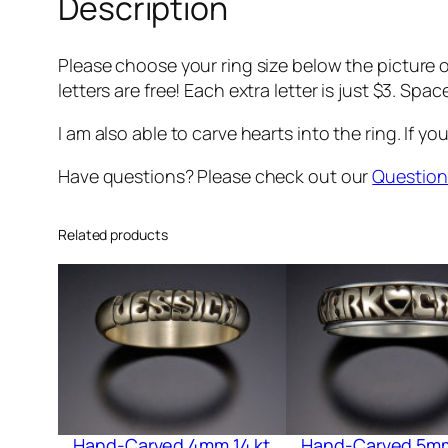
Description
Please choose your ring size below the picture of
letters are free! Each extra letter is just $3. Spac
I am also able to carve hearts into the ring. If you
Have questions? Please check out our
Question
Related products
Hand-Carved 4mm 14 kt
Hand-Carved 5mm