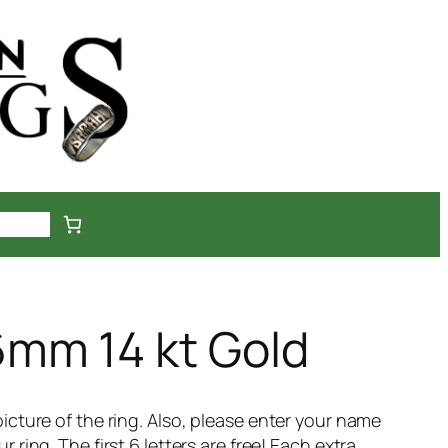
ckout
mm 14 kt Gold
icture of the ring. Also, please enter your name
ring. The first 6 letters are free! Each extra