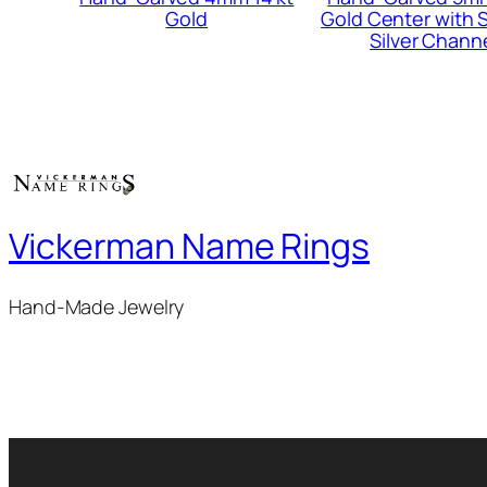
Gold
Gold Center with S
Silver Chann
Vickerman Name Rings
Hand-Made Jewelry