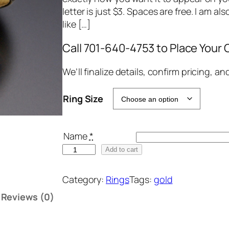
letter is just $3. Spaces are free. I am al
like […]
Call 701-640-4753 to Place Your 
We’ll finalize details, confirm pricing, a
Ring Size
Name
*
H
Add to cart
a
n
Category:
Rings
Tags:
gold
d
Reviews (0)
-
C
a