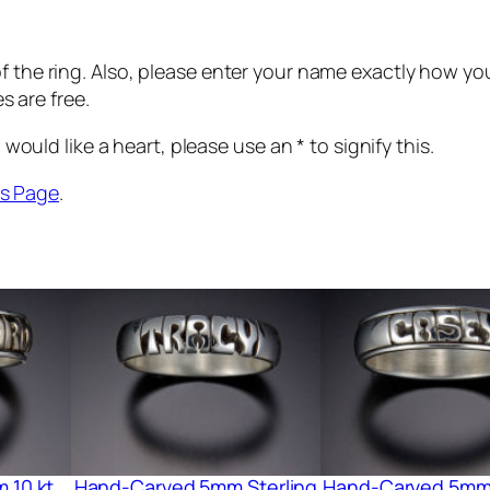
r
v
 the ring. Also, please enter your name exactly how you 
e
es are free.
d
6
 would like a heart, please use an * to signify this.
m
m
s Page
.
1
4
k
t
G
o
l
d
q
u
 10 kt
Hand-Carved 5mm Sterling
Hand-Carved 5mm 
a