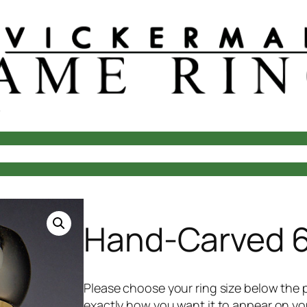
laces
Rings
Questions?
About Us
Your Account
Cart
Che
Hand-Carved 6
Please choose your ring size below the p
exactly how you want it to appear on your 