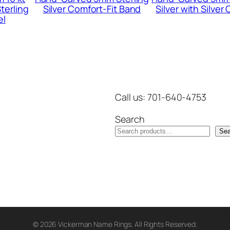
terling
Silver Comfort-Fit Band
Silver with Silver
n
el
t
i
t
y
Call us: 701-640-4753
Search
Sea
© 2026 Vickerman Name Rings. All Rights Reserved.